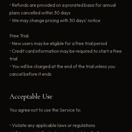
• Refunds are provided on a prorated basis for annual
plans cancelled within 30 days
• We may change pricing with 30 days' notice
Free Trial:
• New users may be eligible for a free trial period
• Credit card information may be required to start a free
trial
• You will be charged at the end of the trial unless you
cancel before it ends
Acceptable Use
You agree not to use the Service to:
• Violate any applicable laws or regulations