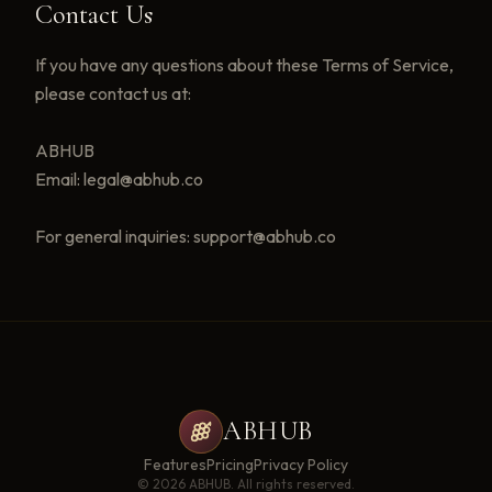
Contact Us
If you have any questions about these Terms of Service,
please contact us at:
ABHUB
Email: legal@abhub.co
For general inquiries: support@abhub.co
ABHUB
Features
Pricing
Privacy Policy
©
2026
ABHUB. All rights reserved.