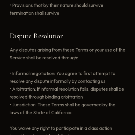
• Provisions that by their nature should survive
termination shall survive
Dispute Resolution
Any disputes arising from these Terms or your use of the
Service shall be resolved through:
• Informal negotiation: You agree to first attempt to
resolve any dispute informally by contacting us
• Arbitration: If informal resolution fails, disputes shall be
resolved through binding arbitration
• Jurisdiction: These Terms shall be governed by the
laws of the State of California
You waive any right to participate in a class action