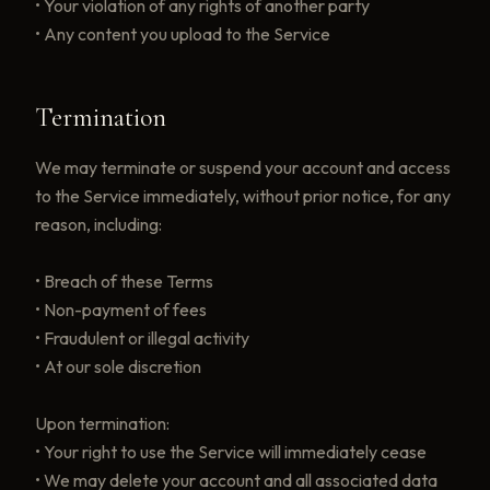
• Your violation of any rights of another party
• Any content you upload to the Service
Termination
We may terminate or suspend your account and access
to the Service immediately, without prior notice, for any
reason, including:
• Breach of these Terms
• Non-payment of fees
• Fraudulent or illegal activity
• At our sole discretion
Upon termination:
• Your right to use the Service will immediately cease
• We may delete your account and all associated data