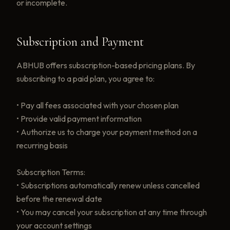
or incomplete.
Subscription and Payment
ABHUB offers subscription-based pricing plans. By
subscribing to a paid plan, you agree to:
• Pay all fees associated with your chosen plan
• Provide valid payment information
• Authorize us to charge your payment method on a
recurring basis
Subscription Terms:
• Subscriptions automatically renew unless cancelled
before the renewal date
• You may cancel your subscription at any time through
your account settings