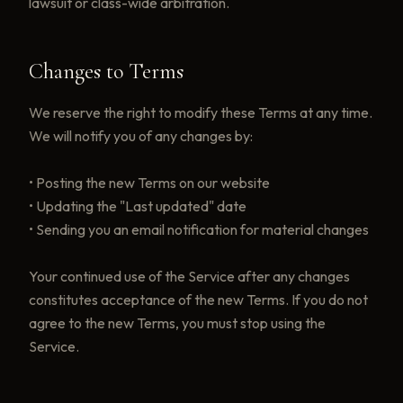
lawsuit or class-wide arbitration.
Changes to Terms
We reserve the right to modify these Terms at any time.
We will notify you of any changes by:
• Posting the new Terms on our website
• Updating the "Last updated" date
• Sending you an email notification for material changes
Your continued use of the Service after any changes
constitutes acceptance of the new Terms. If you do not
agree to the new Terms, you must stop using the
Service.