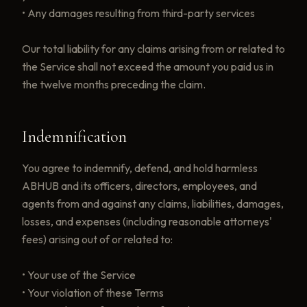
• Any damages resulting from third-party services
Our total liability for any claims arising from or related to
the Service shall not exceed the amount you paid us in
the twelve months preceding the claim.
Indemnification
You agree to indemnify, defend, and hold harmless
ABHUB and its officers, directors, employees, and
agents from and against any claims, liabilities, damages,
losses, and expenses (including reasonable attorneys'
fees) arising out of or related to:
• Your use of the Service
• Your violation of these Terms