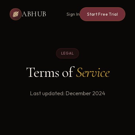
ABHUB
Sign In
Start Free Trial
LEGAL
Terms of
Service
Last updated: December 2024