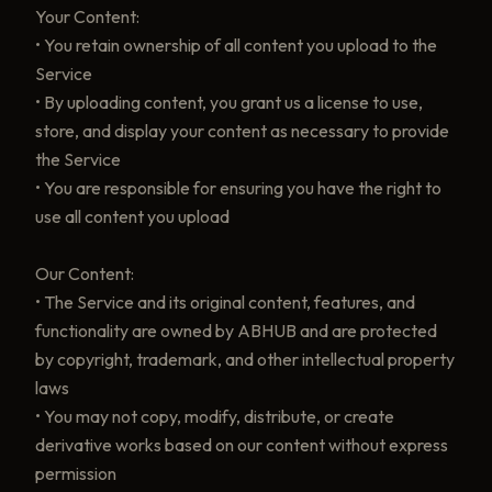
Your Content:
• You retain ownership of all content you upload to the
Service
• By uploading content, you grant us a license to use,
store, and display your content as necessary to provide
the Service
• You are responsible for ensuring you have the right to
use all content you upload
Our Content:
• The Service and its original content, features, and
functionality are owned by ABHUB and are protected
by copyright, trademark, and other intellectual property
laws
• You may not copy, modify, distribute, or create
derivative works based on our content without express
permission