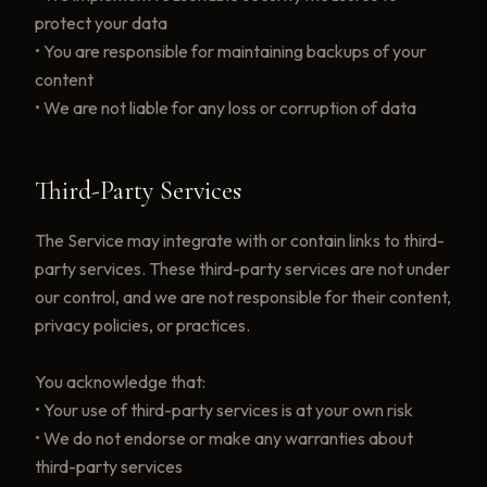
protect your data
• You are responsible for maintaining backups of your
content
• We are not liable for any loss or corruption of data
Third-Party Services
The Service may integrate with or contain links to third-
party services. These third-party services are not under
our control, and we are not responsible for their content,
privacy policies, or practices.
You acknowledge that:
• Your use of third-party services is at your own risk
• We do not endorse or make any warranties about
third-party services