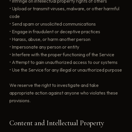
• Infringe on intellectual property rights of others
• Upload or transmit viruses, malware, or other harmful
code
• Send spam or unsolicited communications
• Engage in fraudulent or deceptive practices
• Harass, abuse, or harm another person
• Impersonate any person or entity
• Interfere with the proper functioning of the Service
• Attempt to gain unauthorized access to our systems
• Use the Service for any illegal or unauthorized purpose
We reserve the right to investigate and take
appropriate action against anyone who violates these
provisions.
Content and Intellectual Property