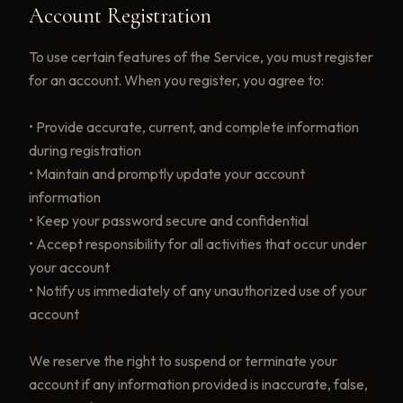
Account Registration
To use certain features of the Service, you must register
for an account. When you register, you agree to:
• Provide accurate, current, and complete information
during registration
• Maintain and promptly update your account
information
• Keep your password secure and confidential
• Accept responsibility for all activities that occur under
your account
• Notify us immediately of any unauthorized use of your
account
We reserve the right to suspend or terminate your
account if any information provided is inaccurate, false,