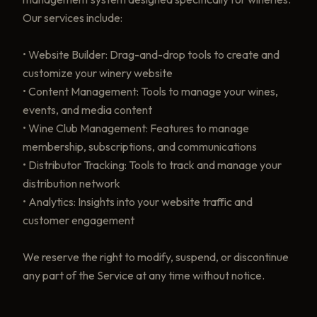
Our services include:
• Website Builder: Drag-and-drop tools to create and
customize your winery website
• Content Management: Tools to manage your wines,
events, and media content
• Wine Club Management: Features to manage
membership, subscriptions, and communications
• Distributor Tracking: Tools to track and manage your
distribution network
• Analytics: Insights into your website traffic and
customer engagement
We reserve the right to modify, suspend, or discontinue
any part of the Service at any time without notice.