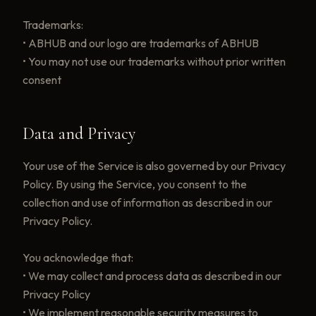
Trademarks:
• ABHUB and our logo are trademarks of ABHUB
• You may not use our trademarks without prior written
consent
Data and Privacy
Your use of the Service is also governed by our Privacy
Policy. By using the Service, you consent to the
collection and use of information as described in our
Privacy Policy.
You acknowledge that:
• We may collect and process data as described in our
Privacy Policy
• We implement reasonable security measures to