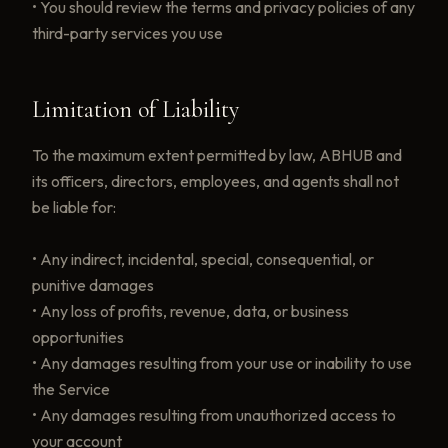
• You should review the terms and privacy policies of any
third-party services you use
Limitation of Liability
To the maximum extent permitted by law, ABHUB and
its officers, directors, employees, and agents shall not
be liable for:
• Any indirect, incidental, special, consequential, or
punitive damages
• Any loss of profits, revenue, data, or business
opportunities
• Any damages resulting from your use or inability to use
the Service
• Any damages resulting from unauthorized access to
your account