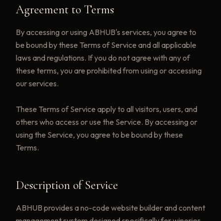
Agreement to Terms
By accessing or using ABHUB's services, you agree to
be bound by these Terms of Service and all applicable
laws and regulations. If you do not agree with any of
these terms, you are prohibited from using or accessing
our services.
These Terms of Service apply to all visitors, users, and
others who access or use the Service. By accessing or
using the Service, you agree to be bound by these
Terms.
Description of Service
ABHUB provides a no-code website builder and content
management system designed specifically for wineries.