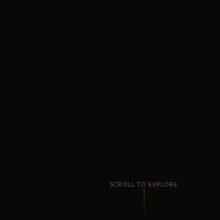
SCROLL TO EXPLORE