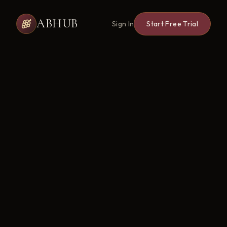
ABHUB
Sign In
Start Free Trial