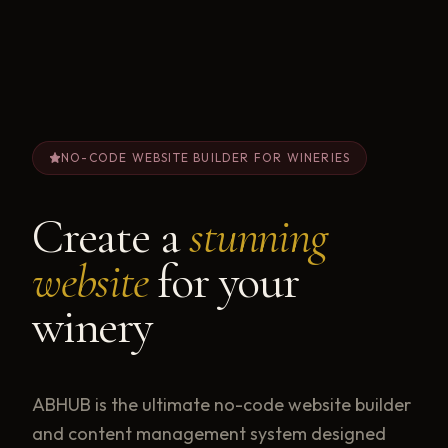
NO-CODE WEBSITE BUILDER FOR WINERIES
Create a
stunning
website
for your
winery
ABHUB is the ultimate no-code website builder
and content management system designed