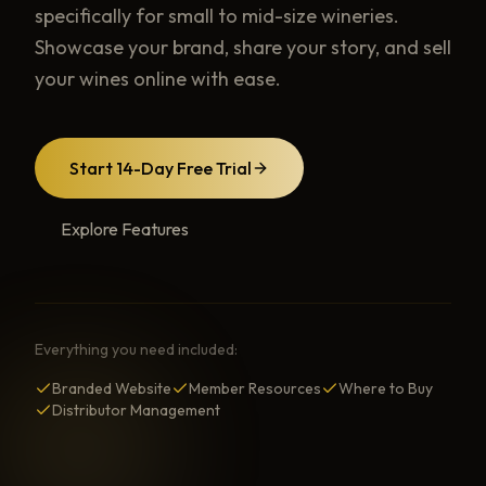
specifically for small to mid-size wineries.
Showcase your brand, share your story, and sell
your wines online with ease.
Start 14-Day Free Trial
Explore Features
Everything you need included:
Branded Website
Member Resources
Where to Buy
Distributor Management