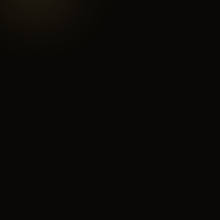
yourwinery.abhub.co
Your Winery
Where to Buy
Distributors
12 Locations
8 Partners
Wine Club
Events
847 Members
3 Upcoming